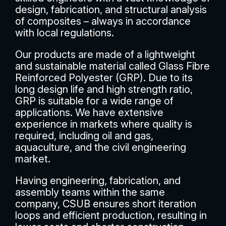
design, fabrication, and structural analysis
of composites – always in accordance
with local regulations.
Our products are made of a lightweight
and sustainable material called Glass Fibre
Reinforced Polyester (GRP). Due to its
long design life and high strength ratio,
GRP is suitable for a wide range of
applications. We have extensive
experience in markets where quality is
required, including oil and gas,
aquaculture, and the civil engineering
market.
Having engineering, fabrication, and
assembly teams within the same
company, CSUB ensures short iteration
loops and efficient production, resulting in