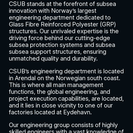
CSUB stands at the forefront of subsea
innovation with Norway’s largest
engineering department dedicated to
Glass Fibre Reinforced Polyester (GRP)
structures. Our unrivaled expertise is the
driving force behind our cutting-edge
subsea protection systems and subsea
subsea support structures, ensuring
unmatched quality and durability.
CSUB’s engineering department is located
in Arendal on the Norwegian south coast.
This is where all main management
functions, the global engineering, and
project execution capabilities, are located,
and it lies in close vicinity to one of our
factories located at Eydehavn.
Our engineering group consists of highly
skilled engineers with a vast knowledge of