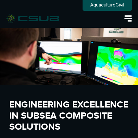
Aquaculture
Civil
ENGINEERING EXCELLENCE
IN SUBSEA COMPOSITE
SOLUTIONS