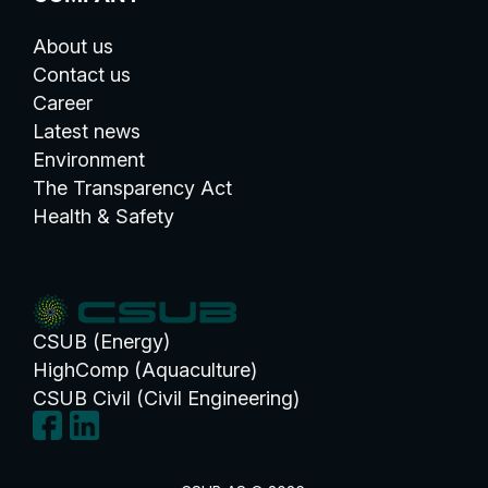
About us
Contact us
Career
Latest news
Environment
The Transparency Act
Health & Safety
CSUB (Energy)
HighComp (Aquaculture)
CSUB Civil (Civil Engineering)