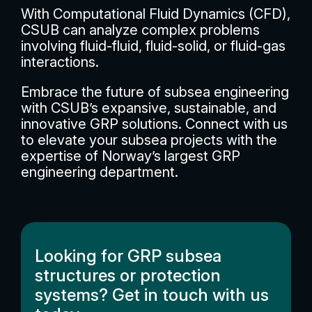
With Computational Fluid Dynamics (CFD),
CSUB can analyze complex problems
involving fluid-fluid, fluid-solid, or fluid-gas
interactions.
Embrace the future of subsea engineering
with CSUB’s expansive, sustainable, and
innovative GRP solutions. Connect with us
to elevate your subsea projects with the
expertise of Norway’s largest GRP
engineering department.
Looking for GRP subsea
structures or protection
systems? Get in touch with us