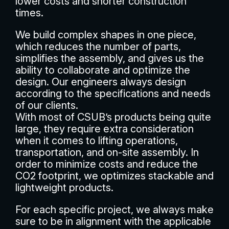
lower costs and shorter construction
times.
We build complex shapes in one piece,
which reduces the number of parts,
simplifies the assembly, and gives us the
ability to collaborate and optimize the
design. Our engineers always design
according to the specifications and needs
of our clients.
With most of CSUB’s products being quite
large, they require extra consideration
when it comes to lifting operations,
transportation, and on-site assembly. In
order to minimize costs and reduce the
CO2 footprint, we optimizes stackable and
lightweight products.
For each specific project, we always make
sure to be in alignment with the applicable