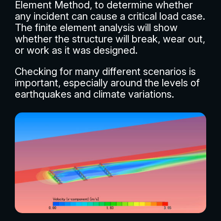
Element Method, to determine whether
any incident can cause a critical load case.
The finite element analysis will show
whether the structure will break, wear out,
or work as it was designed.
Checking for many different scenarios is
important, especially around the levels of
earthquakes and climate variations.