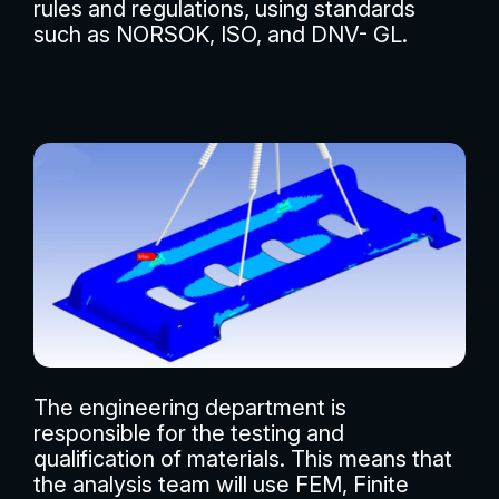
rules and regulations, using standards
such as NORSOK, ISO, and DNV- GL.
The engineering department is
responsible for the testing and
qualification of materials. This means that
the analysis team will use FEM, Finite