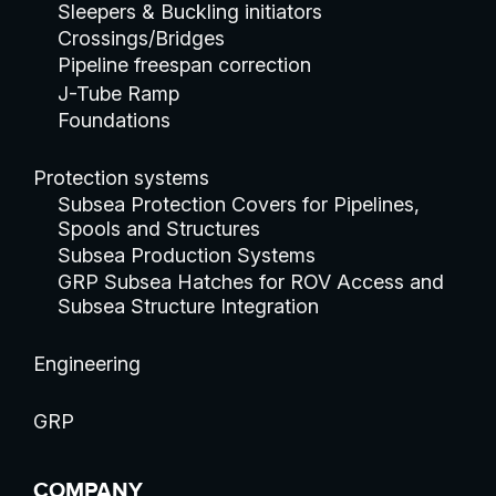
Sleepers & Buckling initiators
Crossings/Bridges
Pipeline freespan correction
J-Tube Ramp
Foundations
Protection systems
Subsea Protection Covers for Pipelines,
Spools and Structures
Subsea Production Systems
GRP Subsea Hatches for ROV Access and
Subsea Structure Integration
Engineering
GRP
COMPANY