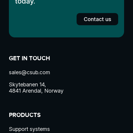
today.
Contact us
GET IN TOUCH
sales@csub.com
Skytebanen 14,
4841 Arendal, Norway
PRODUCTS
Support systems