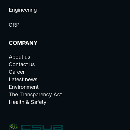
Engineering
GRP
COMPANY
About us
Contact us
Career
Latest news
Environment
The Transparency Act
Health & Safety