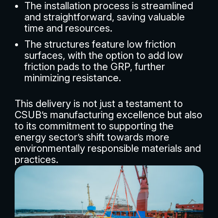
The installation process is streamlined
and straightforward, saving valuable
time and resources.
The structures feature low friction
surfaces, with the option to add low
friction pads to the GRP, further
minimizing resistance.
This delivery is not just a testament to
CSUB’s manufacturing excellence but also
to its commitment to supporting the
energy sector’s shift towards more
environmentally responsible materials and
practices.