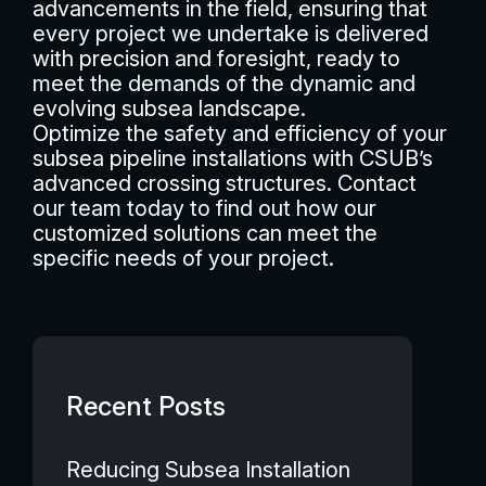
advancements in the field, ensuring that
every project we undertake is delivered
with precision and foresight, ready to
meet the demands of the dynamic and
evolving subsea landscape.
Optimize the safety and efficiency of your
subsea pipeline installations with CSUB’s
advanced crossing structures. Contact
our team today to find out how our
customized solutions can meet the
specific needs of your project.
Recent Posts
Reducing Subsea Installation