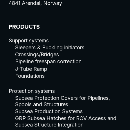
4841 Arendal, Norway
PRODUCTS
Support systems
Sleepers & Buckling initiators
Crossings/Bridges
Pipeline freespan correction
J-Tube Ramp
Foundations
Protection systems
Subsea Protection Covers for Pipelines,
Spools and Structures
Subsea Production Systems
GRP Subsea Hatches for ROV Access and
Subsea Structure Integration