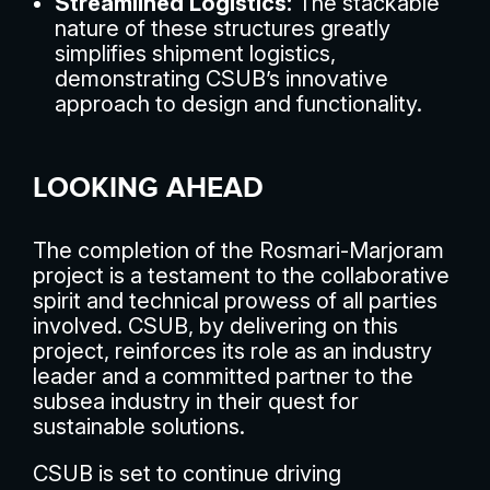
Streamlined Logistics:
The stackable
nature of these structures greatly
simplifies shipment logistics,
demonstrating CSUB’s innovative
approach to design and functionality.
LOOKING AHEAD
The completion of the Rosmari-Marjoram
project is a testament to the collaborative
spirit and technical prowess of all parties
involved. CSUB, by delivering on this
project, reinforces its role as an industry
leader and a committed partner to the
subsea industry in their quest for
sustainable solutions.
CSUB is set to continue driving