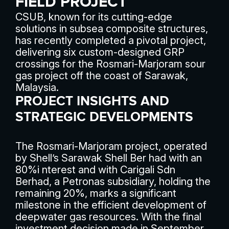
FIELD PROJECT
CSUB, known for its cutting-edge
solutions in subsea composite structures,
has recently completed a pivotal project,
delivering six custom-designed GRP
crossings for the Rosmari-Marjoram sour
gas project off the coast of Sarawak,
Malaysia.
PROJECT INSIGHTS AND
STRATEGIC DEVELOPMENTS
The Rosmari-Marjoram project, operated
by Shell’s Sarawak Shell Ber had with an
80%i nterest and with Carigali Sdn
Berhad, a Petronas subsidiary, holding the
remaining 20%, marks a significant
milestone in the efficient development of
deepwater gas resources. With the final
investment decision made in September