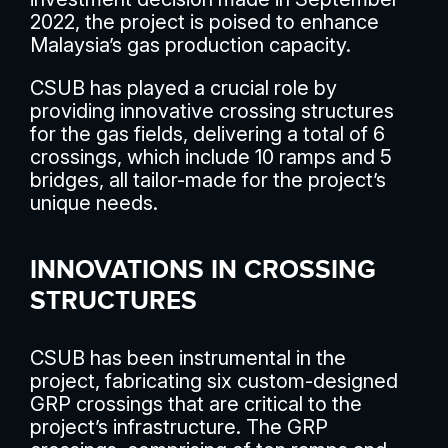
2022, the project is poised to enhance
Malaysia’s gas production capacity.
CSUB has played a crucial role by
providing innovative crossing structures
for the gas fields, delivering a total of 6
crossings, which include 10 ramps and 5
bridges, all tailor-made for the project’s
unique needs.
INNOVATIONS IN CROSSING
STRUCTURES
CSUB has been instrumental in the
project, fabricating six custom-designed
GRP crossings that are critical to the
project’s infrastructure. The GRP