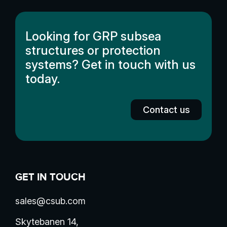
Looking for GRP subsea
structures or protection
systems? Get in touch with us
today.
Contact us
GET IN TOUCH
sales@csub.com
Skytebanen 14,