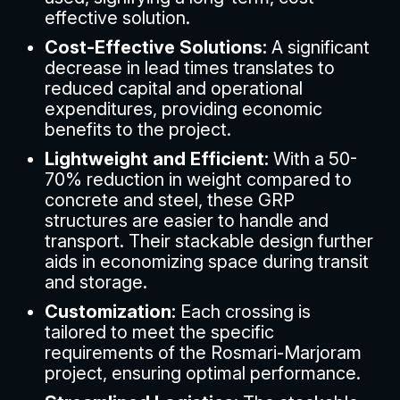
effective solution.
Cost-Effective Solutions:
A significant
decrease in lead times translates to
reduced capital and operational
expenditures, providing economic
benefits to the project.
Lightweight and Efficient:
With a 50-
70% reduction in weight compared to
concrete and steel, these GRP
structures are easier to handle and
transport. Their stackable design further
aids in economizing space during transit
and storage.
Customization:
Each crossing is
tailored to meet the specific
requirements of the Rosmari-Marjoram
project, ensuring optimal performance.