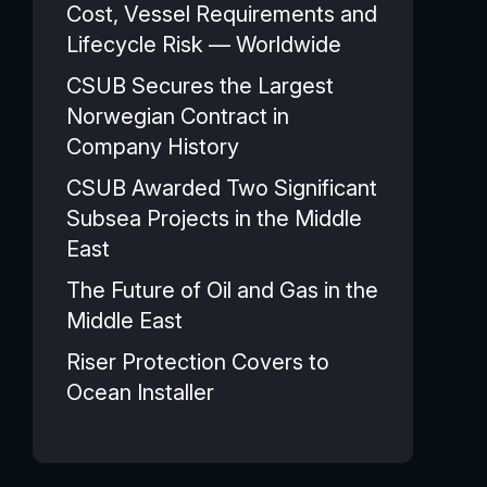
Cost, Vessel Requirements and
Lifecycle Risk — Worldwide
CSUB Secures the Largest
Norwegian Contract in
Company History
CSUB Awarded Two Significant
Subsea Projects in the Middle
East
The Future of Oil and Gas in the
Middle East
Riser Protection Covers to
Ocean Installer