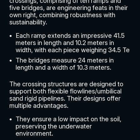
crossings, comprising of ten ramps and
five bridges, are engineering feats in their
own right, combining robustness with
sustainability.
Each ramp extends an impressive 41.5
meters in length and 10.2 meters in
width, with each piece weighing 34.5 Te
The bridges measure 24 meters in
length and a width of 10.3 meters.
The crossing structures are designed to
support both flexible flowlines/umbilical
sand rigid pipelines. Their designs offer
multiple advantages.
They ensure a low impact on the soil,
preserving the underwater
environment.