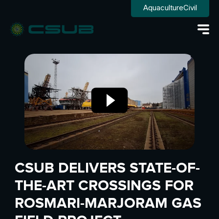
Aquaculture
Civil
CSUB DELIVERS STATE-OF-
THE-ART CROSSINGS FOR
ROSMARI-MARJORAM GAS