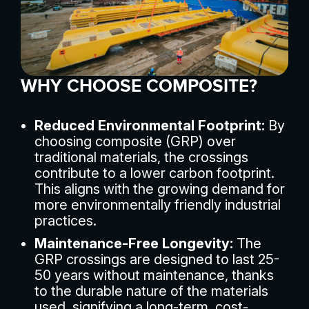
WHY CHOOSE COMPOSITE?
Reduced Environmental Footprint:
By
choosing composite (GRP) over
traditional materials, the crossings
contribute to a lower carbon footprint.
This aligns with the growing demand for
more environmentally friendly industrial
practices.
Maintenance-Free Longevity:
The
GRP crossings are designed to last 25-
50 years without maintenance, thanks
to the durable nature of the materials
used, signifying a long-term, cost-